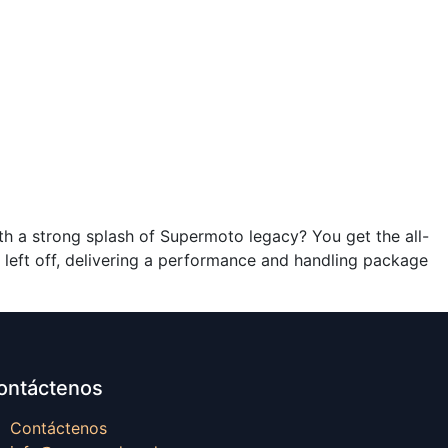
th a strong splash of Supermoto legacy? You get the all-
ft off, delivering a performance and handling package
ontáctenos
Contáctenos