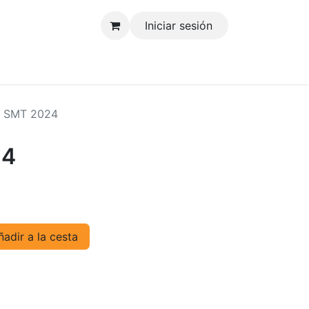
Iniciar sesión
tenos
 SMT 2024
24
adir a la cesta