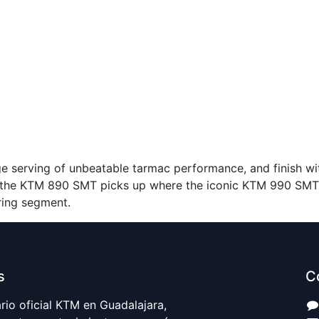
e serving of unbeatable tarmac performance, and finish wi
he KTM 890 SMT picks up where the iconic KTM 990 SMT le
ring segment.
s
C
io oficial KTM en Guadalajara,