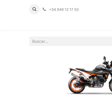
+34 949 12 17 50
Inicio