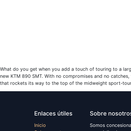
What do you get when you add a touch of touring to a larg
new KTM 890 SMT. With no compromises and no catches, t
that rockets its way to the top of the midweight sport-tou
Enlaces útiles
Sobre nosotro
Inicio
Somos concesionar