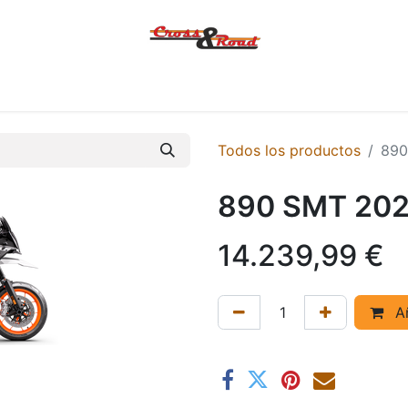
Tienda
Ofertas
KTM
MACBOR
KOVE
SYM
Contác
Todos los productos
890
890 SMT 20
14.239,99
€
Añ